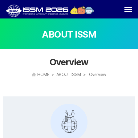
ABOUT ISSM
Overview
HOME > ABOUT ISSM > Overview