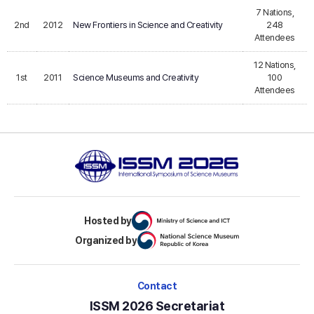
7 Nations,
2nd
2012
New Frontiers in Science and Creativity
248
Attendees
12 Nations,
1st
2011
Science Museums and Creativity
100
Attendees
Hosted by
Organized by
Contact
ISSM 2026 Secretariat