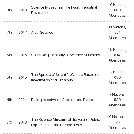
16 Nations,
Science Museum in The Fourth Industrial
8th
2018
669
Revolution
Attendees
11 Nations,
7th
2017
Art in Science
501
Attendees
15 Nations,
6th
2016
Social Responsibility of Science Museums
814
Attendees
12 Nations,
The Spread of Scientific Culture Based on
5th
2015
630
Imagination and Creativity
Attendees
7 Nations,
4th
2014
Dialogue between Science and Public
530
Attendees
9 Nations,
The Science Museum of the Future: Public
3rd
2013
147
Expectations and Perspectives
Attendees