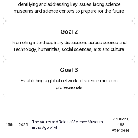
Identifying and addressing key issues facing science
museums and science centers to prepare for the future
Goal 2
Promoting interdisciplinary discussions across science and
technology, humanities, social sciences, arts and culture
Goal 3
Establishing a global network of science museum
professionals
7 Nations,
The Values and Roles of Science Museum
15th
2025
488
in the Age of AI
Attendees